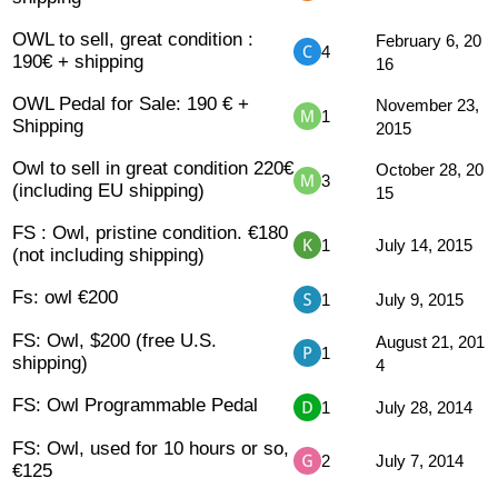
OWL to sell, great condition :
February 6, 20
4
190€ + shipping
16
OWL Pedal for Sale: 190 € +
November 23,
1
Shipping
2015
Owl to sell in great condition 220€
October 28, 20
3
(including EU shipping)
15
FS : Owl, pristine condition. €180
1
July 14, 2015
(not including shipping)
Fs: owl €200
1
July 9, 2015
FS: Owl, $200 (free U.S.
August 21, 201
1
shipping)
4
FS: Owl Programmable Pedal
1
July 28, 2014
FS: Owl, used for 10 hours or so,
2
July 7, 2014
€125