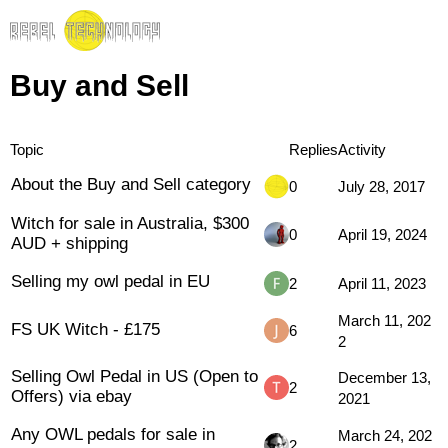
Buy and Sell
Topic
Replies
Activity
About the Buy and Sell category
0
July 28, 2017
Witch for sale in Australia, $300
0
April 19, 2024
AUD + shipping
Selling my owl pedal in EU
2
April 11, 2023
March 11, 202
FS UK Witch - £175
6
2
Selling Owl Pedal in US (Open to
December 13,
2
Offers) via ebay
2021
Any OWL pedals for sale in
March 24, 202
2