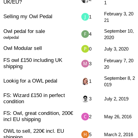
UK/EU?
1
February 3, 20
Selling my Owl Pedal
1
21
Owl pedal for sale
September 10,
4
2020
owlpedal
Owl Modular sell
0
July 3, 2020
FS owl £150 including UK
February 7, 20
3
shipping
20
September 8, 2
Lookig for a OWL pedal
1
019
FS: Wizard £150 in perfect
3
July 2, 2019
condition
FS: Owl, great condition, 200€
2
May 26, 2016
incl EU shipping
OWL to sell, 220€ incl. EU
5
March 2, 2016
shipping