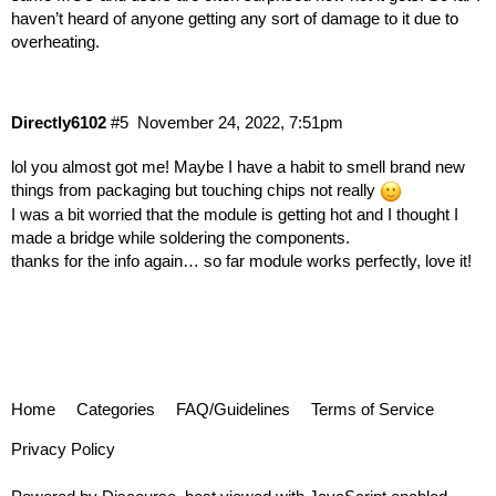
haven’t heard of anyone getting any sort of damage to it due to
overheating.
Directly6102
#5
November 24, 2022, 7:51pm
lol you almost got me! Maybe I have a habit to smell brand new
things from packaging but touching chips not really
I was a bit worried that the module is getting hot and I thought I
made a bridge while soldering the components.
thanks for the info again… so far module works perfectly, love it!
Home
Categories
FAQ/Guidelines
Terms of Service
Privacy Policy