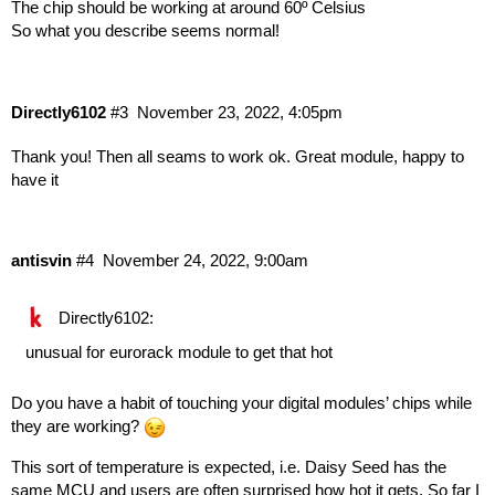
The chip should be working at around 60º Celsius
So what you describe seems normal!
Directly6102
#3
November 23, 2022, 4:05pm
Thank you! Then all seams to work ok. Great module, happy to
have it
antisvin
#4
November 24, 2022, 9:00am
Directly6102:
unusual for eurorack module to get that hot
Do you have a habit of touching your digital modules’ chips while
they are working?
This sort of temperature is expected, i.e. Daisy Seed has the
same MCU and users are often surprised how hot it gets. So far I