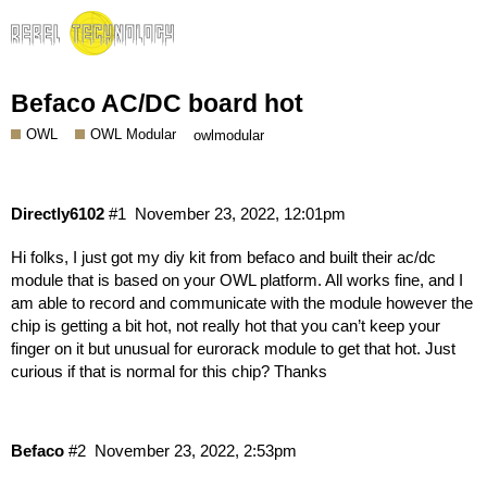
Befaco AC/DC board hot
OWL
OWL Modular
owlmodular
Directly6102
#1
November 23, 2022, 12:01pm
Hi folks, I just got my diy kit from befaco and built their ac/dc
module that is based on your OWL platform. All works fine, and I
am able to record and communicate with the module however the
chip is getting a bit hot, not really hot that you can’t keep your
finger on it but unusual for eurorack module to get that hot. Just
curious if that is normal for this chip? Thanks
Befaco
#2
November 23, 2022, 2:53pm