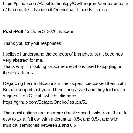
https://github.com/RebelTechnology/OwlProgram/compare/featur
e/dsp-updates
. No idea if Oneiroi patch needs it or not.
Push-Pull
#5
June 5, 2026, 8:59am
Thank you for your responses !
I believe I understand the concept of branches, but it becomes
very abstract for me.
That’s why I’m looking for someone who is used to juggling on
these platforms.
Regarding the modifications in the looper, I discussed them with
Befaco support last year. Then time passed and they told me to
suggest it on GitHub, which I did here:
https://github.com/Befaco/Oneiroi/issues/51
The modifications are: no more double speed, only from -1x at full
ccw to 1x at full cw, with a detent at -0.5x and 0.5x, and with
musical semitones between 1 and 0.5