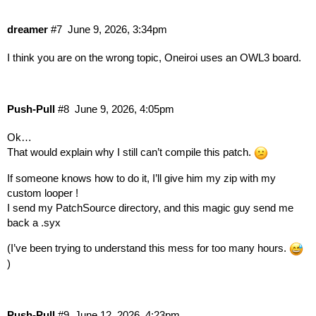
dreamer
#7
June 9, 2026, 3:34pm
I think you are on the wrong topic, Oneiroi uses an OWL3 board.
Push-Pull
#8
June 9, 2026, 4:05pm
Ok…
That would explain why I still can’t compile this patch.
If someone knows how to do it, I’ll give him my zip with my
custom looper !
I send my PatchSource directory, and this magic guy send me
back a .syx
(I’ve been trying to understand this mess for too many hours.
)
Push-Pull
#9
June 12, 2026, 4:23pm