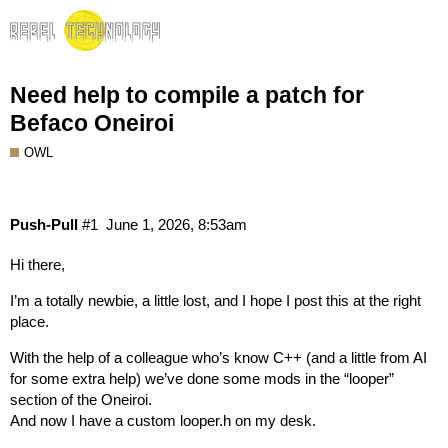
Need help to compile a patch for
Befaco Oneiroi
OWL
Push-Pull
#1
June 1, 2026, 8:53am
Hi there,
I’m a totally newbie, a little lost, and I hope I post this at the right
place.
With the help of a colleague who’s know C++ (and a little from AI
for some extra help) we’ve done some mods in the “looper”
section of the Oneiroi.
And now I have a custom looper.h on my desk.