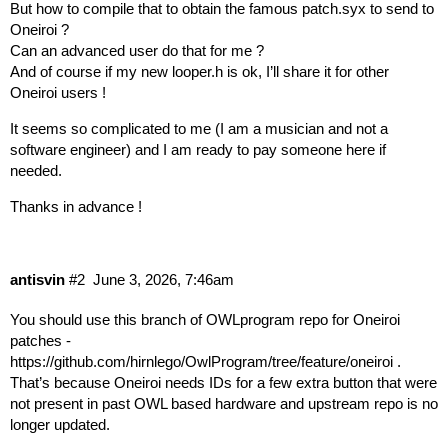
But how to compile that to obtain the famous patch.syx to send to
Oneiroi ?
Can an advanced user do that for me ?
And of course if my new looper.h is ok, I’ll share it for other
Oneiroi users !
It seems so complicated to me (I am a musician and not a
software engineer) and I am ready to pay someone here if
needed.
Thanks in advance !
antisvin
#2
June 3, 2026, 7:46am
You should use this branch of OWLprogram repo for Oneiroi
patches -
https://github.com/hirnlego/OwlProgram/tree/feature/oneiroi
.
That’s because Oneiroi needs IDs for a few extra button that were
not present in past OWL based hardware and upstream repo is no
longer updated.