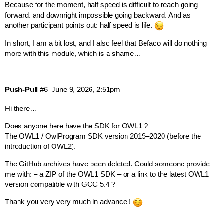
Because for the moment, half speed is difficult to reach going
forward, and downright impossible going backward. And as
another participant points out: half speed is life.
In short, I am a bit lost, and I also feel that Befaco will do nothing
more with this module, which is a shame…
Push-Pull
#6
June 9, 2026, 2:51pm
Hi there…
Does anyone here have the SDK for OWL1 ?
The OWL1 / OwlProgram SDK version 2019–2020 (before the
introduction of OWL2).
The GitHub archives have been deleted. Could someone provide
me with: – a ZIP of the OWL1 SDK – or a link to the latest OWL1
version compatible with GCC 5.4 ?
Thank you very very much in advance !