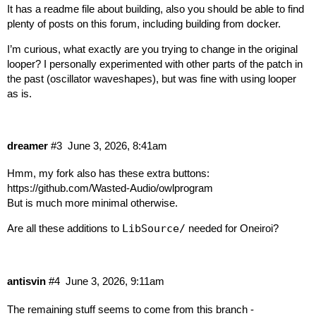
It has a readme file about building, also you should be able to find
plenty of posts on this forum, including building from docker.
I’m curious, what exactly are you trying to change in the original
looper? I personally experimented with other parts of the patch in
the past (oscillator waveshapes), but was fine with using looper
as is.
dreamer
#3
June 3, 2026, 8:41am
Hmm, my fork also has these extra buttons:
https://github.com/Wasted-Audio/owlprogram
But is much more minimal otherwise.
Are all these additions to
LibSource/
needed for Oneiroi?
antisvin
#4
June 3, 2026, 9:11am
The remaining stuff seems to come from this branch -