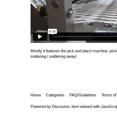
Mostly it features the pick and place machine, pic
soldering / soldiering away!
Home
Categories
FAQ/Guidelines
Terms of
Powered by
Discourse
, best viewed with JavaScri