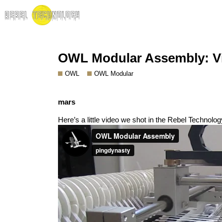
OWL Modular Assembly: V
OWL
OWL Modular
mars
Here’s a little video we shot in the Rebel Technol