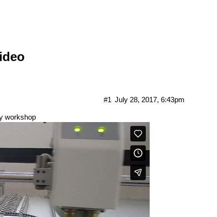
ideo
#1
July 28, 2017, 6:43pm
ogy workshop