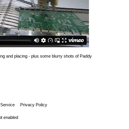
king and placing - plus some blurry shots of Paddy
 Service
Privacy Policy
pt enabled