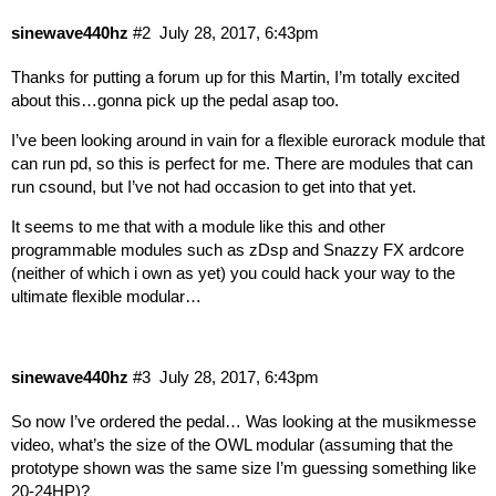
sinewave440hz
#2
July 28, 2017, 6:43pm
Thanks for putting a forum up for this Martin, I’m totally excited
about this…gonna pick up the pedal asap too.
I’ve been looking around in vain for a flexible eurorack module that
can run pd, so this is perfect for me. There are modules that can
run csound, but I’ve not had occasion to get into that yet.
It seems to me that with a module like this and other
programmable modules such as zDsp and Snazzy FX ardcore
(neither of which i own as yet) you could hack your way to the
ultimate flexible modular…
sinewave440hz
#3
July 28, 2017, 6:43pm
So now I’ve ordered the pedal… Was looking at the musikmesse
video, what’s the size of the OWL modular (assuming that the
prototype shown was the same size I’m guessing something like
20-24HP)?