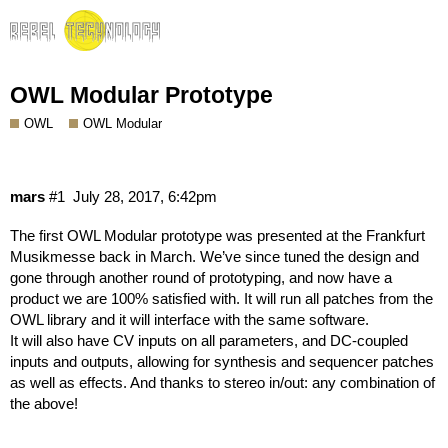
OWL Modular Prototype
OWL
OWL Modular
mars
#1
July 28, 2017, 6:42pm
The first OWL Modular prototype was presented at the
Frankfurt
Musikmesse
back in March. We’ve since tuned the design and
gone through another round of prototyping, and now have a
product we are 100% satisfied with. It will run all patches from the
OWL library and it will interface with the same software.
It will also have CV inputs on all parameters, and DC-coupled
inputs and outputs, allowing for synthesis and sequencer patches
as well as effects. And thanks to stereo in/out: any combination of
the above!