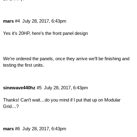
mars
#4
July 28, 2017, 6:43pm
Yes it’s 20HP, here’s the front panel design
We’re ordered the panels, once they arrive we’ll be finishing and
testing the first units.
sinewave440hz
#5
July 28, 2017, 6:43pm
Thanks! Can’t wait…do you mind if I put that up on Modular
Grid…?
mars
#6
July 28, 2017, 6:43pm