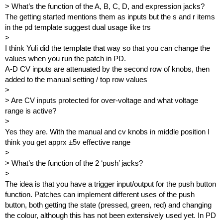
> What’s the function of the A, B, C, D, and expression jacks?
The getting started mentions them as inputs but the s and r items
in the pd template suggest dual usage like trs
>
I think Yuli did the template that way so that you can change the
values when you run the patch in PD.
A-D CV inputs are attenuated by the second row of knobs, then
added to the manual setting / top row values
>
> Are CV inputs protected for over-voltage and what voltage
range is active?
>
Yes they are. With the manual and cv knobs in middle position I
think you get apprx ±5v effective range
>
> What’s the function of the 2 ‘push’ jacks?
>
The idea is that you have a trigger input/output for the push button
function. Patches can implement different uses of the push
button, both getting the state (pressed, green, red) and changing
the colour, although this has not been extensively used yet. In PD