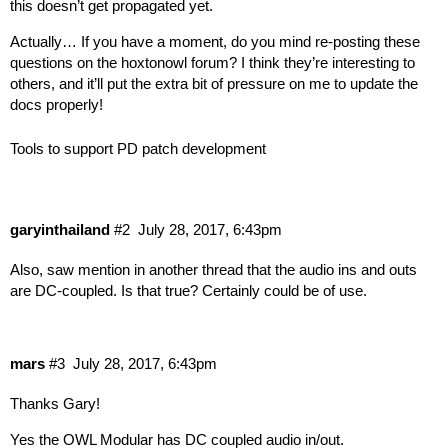
this doesn’t get propagated yet.
Actually… If you have a moment, do you mind re-posting these
questions on the hoxtonowl forum? I think they’re interesting to
others, and it’ll put the extra bit of pressure on me to update the
docs properly!
Tools to support PD patch development
garyinthailand
#2
July 28, 2017, 6:43pm
Also, saw mention in another thread that the audio ins and outs
are DC-coupled. Is that true? Certainly could be of use.
mars
#3
July 28, 2017, 6:43pm
Thanks Gary!
Yes the OWL Modular has DC coupled audio in/out.