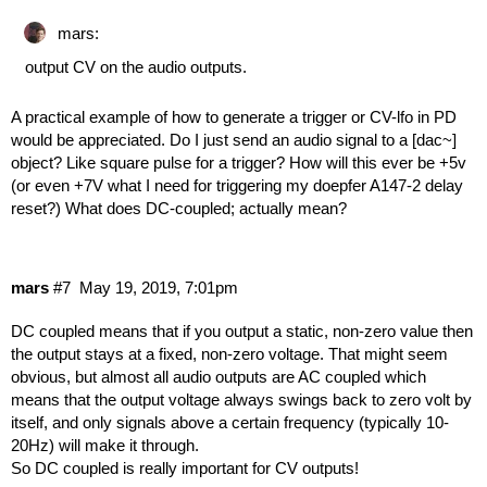
mars:
output CV on the audio outputs.
A practical example of how to generate a trigger or CV-lfo in PD
would be appreciated. Do I just send an audio signal to a [dac~]
object? Like square pulse for a trigger? How will this ever be +5v
(or even +7V what I need for triggering my doepfer A147-2 delay
reset?) What does DC-coupled; actually mean?
mars
#7
May 19, 2019, 7:01pm
DC coupled means that if you output a static, non-zero value then
the output stays at a fixed, non-zero voltage. That might seem
obvious, but almost all audio outputs are AC coupled which
means that the output voltage always swings back to zero volt by
itself, and only signals above a certain frequency (typically 10-
20Hz) will make it through.
So DC coupled is really important for CV outputs!