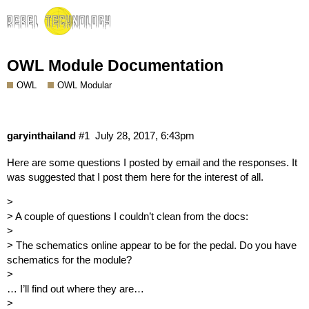
OWL Module Documentation
OWL
OWL Modular
garyinthailand
#1
July 28, 2017, 6:43pm
Here are some questions I posted by email and the responses. It
was suggested that I post them here for the interest of all.
>
> A couple of questions I couldn’t clean from the docs:
>
> The schematics online appear to be for the pedal. Do you have
schematics for the module?
>
… I’ll find out where they are…
>