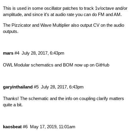
This is used in some oscillator patches to track 1v/octave and/or
amplitude, and since it’s at audio rate you can do FM and AM.
The Pizzicator and Wave Multiplier also output CV on the audio
outputs.
mars
#4
July 28, 2017, 6:43pm
OWL Modular schematics and BOM now up on
GitHub
garyinthailand
#5
July 28, 2017, 6:43pm
Thanks! The schematic and the info on coupling clarify matters
quite a bit.
kaosbeat
#6
May 17, 2019, 11:01am