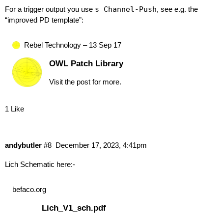
For a trigger output you use
s Channel-Push
, see e.g. the
“improved PD template”:
Rebel Technology – 13 Sep 17
OWL Patch Library
Visit the post for more.
1 Like
andybutler
#8
December 17, 2023, 4:41pm
Lich Schematic here:-
befaco.org
Lich_V1_sch.pdf