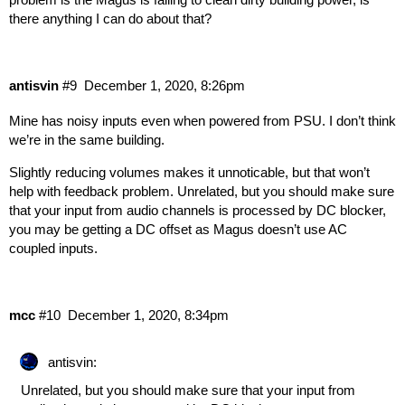
there anything I can do about that?
antisvin
#9
December 1, 2020, 8:26pm
Mine has noisy inputs even when powered from PSU. I don’t think
we’re in the same building.
Slightly reducing volumes makes it unnoticable, but that won’t
help with feedback problem. Unrelated, but you should make sure
that your input from audio channels is processed by DC blocker,
you may be getting a DC offset as Magus doesn’t use AC
coupled inputs.
mcc
#10
December 1, 2020, 8:34pm
antisvin:
Unrelated, but you should make sure that your input from