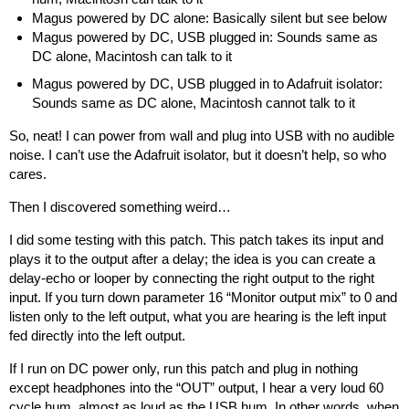
Magus powered by DC alone: Basically silent but see below
Magus powered by DC, USB plugged in: Sounds same as
DC alone, Macintosh can talk to it
Magus powered by DC, USB plugged in to Adafruit isolator:
Sounds same as DC alone, Macintosh cannot talk to it
So, neat! I can power from wall and plug into USB with no audible
noise. I can’t use the Adafruit isolator, but it doesn’t help, so who
cares.
Then I discovered something weird…
I did some testing with
this patch
. This patch takes its input and
plays it to the output after a delay; the idea is you can create a
delay-echo or looper by connecting the right output to the right
input. If you turn down parameter 16 “Monitor output mix” to 0 and
listen only to the left output, what you are hearing is the left input
fed directly into the left output.
If I run on DC power only, run this patch and plug in nothing
except headphones into the “OUT” output, I hear a very loud 60
cycle hum, almost as loud as the USB hum. In other words, when