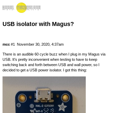
USB isolator with Magus?
mcc
#1
November 30, 2020, 4:37am
There is an audible 60 cycle buzz when I plug in my Magus via
USB. It’s pretty inconvenient when testing to have to keep
switching back and forth between USB and wall power, so I
decided to get a USB power isolator. I got
this thing
: