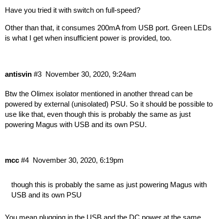
Have you tried it with switch on full-speed?
Other than that, it consumes 200mA from USB port. Green LEDs
is what I get when insufficient power is provided, too.
antisvin
#3
November 30, 2020, 9:24am
Btw the Olimex isolator mentioned in another thread can be
powered by external (unisolated) PSU. So it should be possible to
use like that, even though this is probably the same as just
powering Magus with USB and its own PSU.
mcc
#4
November 30, 2020, 6:19pm
though this is probably the same as just powering Magus with
USB and its own PSU
You mean plugging in the USB and the DC power at the same