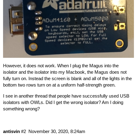
However, it does not work. When I plug the Magus into the
isolator and the isolator into my Macbook, the Magus does not
fully turn on. Instead the screen is blank and all of the lights in the
bottom two rows turn on at a uniform half-strength green.
I see in
another thread
that people have successfully used USB
isolators with OWLs. Did I get the wrong isolator? Am I doing
something wrong?
antisvin
#2
November 30, 2020, 8:24am