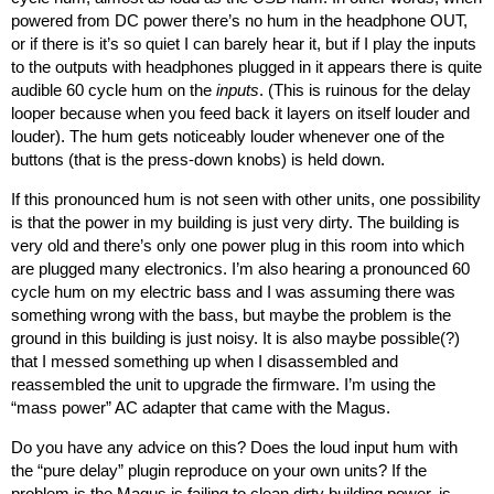
powered from DC power there’s no hum in the headphone OUT,
or if there is it’s so quiet I can barely hear it, but if I play the inputs
to the outputs with headphones plugged in it appears there is quite
audible 60 cycle hum on the
inputs
. (This is ruinous for the delay
looper because when you feed back it layers on itself louder and
louder). The hum gets noticeably louder whenever one of the
buttons (that is the press-down knobs) is held down.
If this pronounced hum is not seen with other units, one possibility
is that the power in my building is just very dirty. The building is
very old and there’s only one power plug in this room into which
are plugged many electronics. I’m also hearing a pronounced 60
cycle hum on my electric bass and I was assuming there was
something wrong with the bass, but maybe the problem is the
ground in this building is just noisy. It is also maybe possible(?)
that I messed something up when I disassembled and
reassembled the unit to upgrade the firmware. I’m using the
“mass power” AC adapter that came with the Magus.
Do you have any advice on this? Does the loud input hum with
the “pure delay” plugin reproduce on your own units? If the
problem is the Magus is failing to clean dirty building power, is