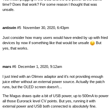
time? Does that work? For some reason I thought that was
unsafe.
antisvin
#5
November 30, 2020, 6:43pm
Just consider how many users would have ended by up with fried
devices by now if something like that would be unsafe
But
yes, that works.
mars
#6
December 1, 2020, 9:12am
I just tried with an Olimex adaptor and it’s not providing enough
juice either without an external power source. Actually the patch
runs, but the OLED screen doesn’t…
The Magus draws quite a bit of USB power, up to 500mA to power
all those Eurorack level CV points. But yes, running it with
external power and USB both connected is absolutely fine.