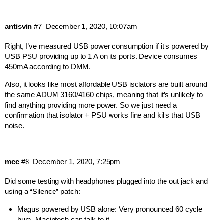
antisvin
#7
December 1, 2020, 10:07am
Right, I’ve measured USB power consumption if it’s powered by
USB PSU providing up to 1 A on its ports. Device consumes
450mA according to DMM.
Also, it looks like most affordable USB isolators are built around
the same ADUM 3160/4160 chips, meaning that it’s unlikely to
find anything providing more power. So we just need a
confirmation that isolator + PSU works fine and kills that USB
noise.
mcc
#8
December 1, 2020, 7:25pm
Did some testing with headphones plugged into the out jack and
using a “
Silence
” patch:
Magus powered by USB alone: Very pronounced 60 cycle
hum, Macintosh can talk to it