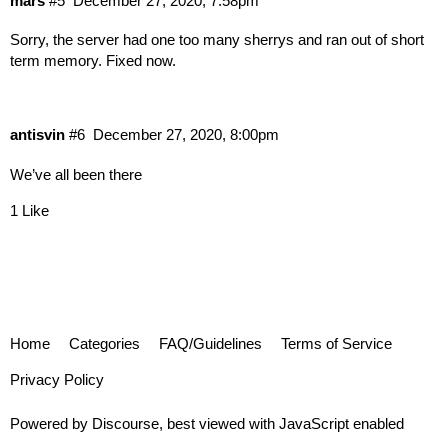
mars
#5
December 27, 2020, 7:58pm
Sorry, the server had one too many sherrys and ran out of short
term memory. Fixed now.
antisvin
#6
December 27, 2020, 8:00pm
We’ve all been there
1 Like
Home
Categories
FAQ/Guidelines
Terms of Service
Privacy Policy
Powered by
Discourse
, best viewed with JavaScript enabled