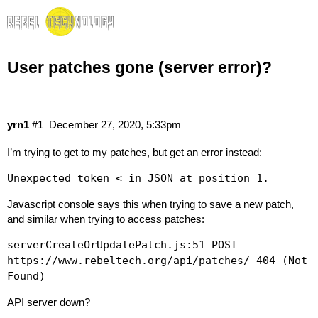
User patches gone (server error)?
yrn1
#1
December 27, 2020, 5:33pm
I’m trying to get to my patches, but get an error instead:
Unexpected token < in JSON at position 1.
Javascript console says this when trying to save a new patch,
and similar when trying to access patches:
serverCreateOrUpdatePatch.js:51 POST
https://www.rebeltech.org/api/patches/ 404 (Not
Found)
API server down?