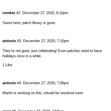
nvmker
#2
December 27, 2020, 6:10pm
Same here, patch library is gone.
antisvin
#3
December 27, 2020, 7:10pm
They’re not gone, just celebrating! Even patches need to have
holidays once in a while.
1 Like
antisvin
#4
December 27, 2020, 7:56pm
Martin is working on this, should be resolved soon