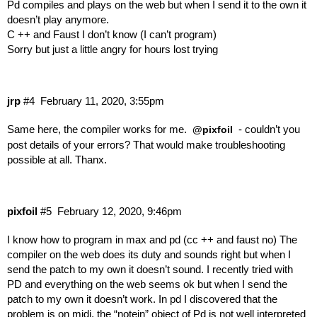
Pd compiles and plays on the web but when I send it to the own it
doesn’t play anymore.
C ++ and Faust I don’t know (I can’t program)
Sorry but just a little angry for hours lost trying
jrp
#4
February 11, 2020, 3:55pm
Same here, the compiler works for me.
- couldn’t you
@pixfoil
post details of your errors? That would make troubleshooting
possible at all. Thanx.
pixfoil
#5
February 12, 2020, 9:46pm
I know how to program in max and pd (cc ++ and faust no) The
compiler on the web does its duty and sounds right but when I
send the patch to my own it doesn’t sound. I recently tried with
PD and everything on the web seems ok but when I send the
patch to my own it doesn’t work. In pd I discovered that the
problem is on midi, the “notein” object of Pd is not well interpreted