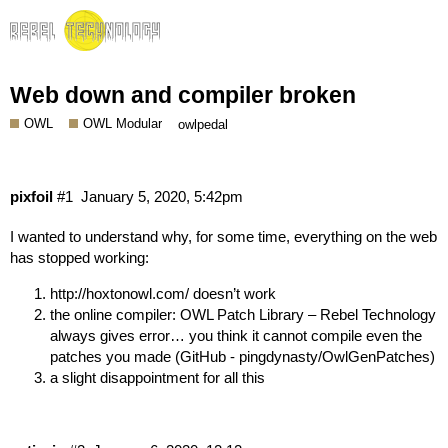
Web down and compiler broken
OWL
OWL Modular
owlpedal
pixfoil
#1
January 5, 2020, 5:42pm
I wanted to understand why, for some time, everything on the web
has stopped working:
http://hoxtonowl.com/
doesn’t work
the online compiler:
OWL Patch Library – Rebel Technology
always gives error… you think it cannot compile even the
patches you made (
GitHub - pingdynasty/OwlGenPatches
)
a slight disappointment for all this