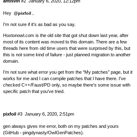
antisvin
#2
January 6, 2020, 12:12pm
Hey
,
@pixfoil
I’m not sure if it’s as bad as you say.
Hoxtonowl.com
is the old site that got shut down last year, after
most of its content was moved to this domain. There are a few
threads here from old time users that were surprised by this, but
this is not some kind of failure - just planned migration to another
domain.
I’m not sure what error you get from the “My patches” page, but it
works for me and I can compile patches that I have there. I’ve
checked C++/Faust/PD only, so maybe there’s some issue with
specific patch that you’ve tried.
pixfoil
#3
January 6, 2020, 2:51pm
gen always gives me error, both on my patches and yours
(
GitHub - pingdynasty/OwlGenPatches
).