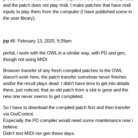
and the patch does not play midi. I make patches that have midi
inputs to play them from the computer (I have published some in
the user library).
jrp
#6
February 13, 2020, 9:39am
pixfoil, i work with the OWL in a similar way, with PD and gen,
though not using MIDI.
Browser transfer of any fresh compiled patches to the OWL
doesn’t work here, the patch transfer somehow never finishes
and/or the result plays dead. I didn’t have time to get into details
there, just noticed, that an old patch from a slot is gone and the
new one never seems to get completed.
So I have to download the compiled patch first and then transfer
via OwlControl.
Especially the PD compiler would need some maintenance now i
believe.
Didn’t test MIDI nor gen these days.