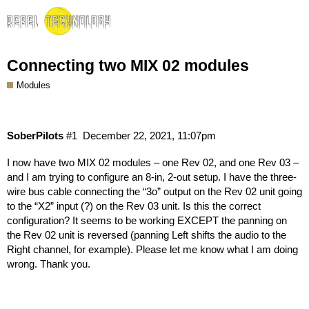
Connecting two MIX 02 modules
Modules
SoberPilots
#1
December 22, 2021, 11:07pm
I now have two MIX 02 modules – one Rev 02, and one Rev 03 –
and I am trying to configure an 8-in, 2-out setup. I have the three-
wire bus cable connecting the “3o” output on the Rev 02 unit going
to the “X2” input (?) on the Rev 03 unit. Is this the correct
configuration? It seems to be working EXCEPT the panning on
the Rev 02 unit is reversed (panning Left shifts the audio to the
Right channel, for example). Please let me know what I am doing
wrong. Thank you.