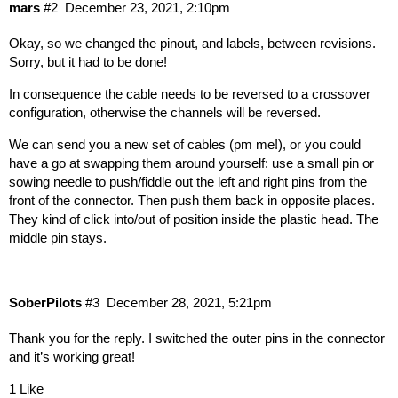
mars
#2
December 23, 2021, 2:10pm
Okay, so we changed the pinout, and labels, between revisions.
Sorry, but it had to be done!
In consequence the cable needs to be reversed to a crossover
configuration, otherwise the channels will be reversed.
We can send you a new set of cables (pm me!), or you could
have a go at swapping them around yourself: use a small pin or
sowing needle to push/fiddle out the left and right pins from the
front of the connector. Then push them back in opposite places.
They kind of click into/out of position inside the plastic head. The
middle pin stays.
SoberPilots
#3
December 28, 2021, 5:21pm
Thank you for the reply. I switched the outer pins in the connector
and it’s working great!
1 Like