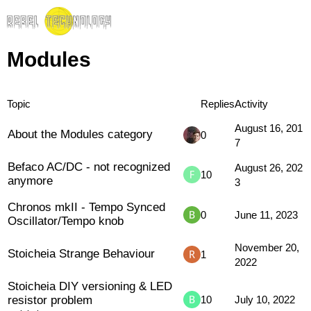
Modules
Topic
Replies
Activity
August 16, 201
About the Modules category
0
7
Befaco AC/DC - not recognized
August 26, 202
10
anymore
3
Chronos mkII - Tempo Synced
0
June 11, 2023
Oscillator/Tempo knob
November 20,
Stoicheia Strange Behaviour
1
2022
Stoicheia DIY versioning & LED
resistor problem
10
July 10, 2022