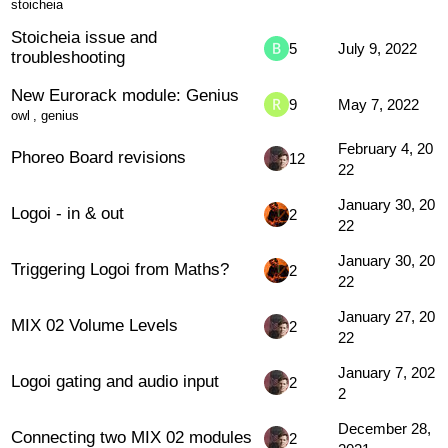
stoicheia
Stoicheia issue and
5
July 9, 2022
troubleshooting
New Eurorack module: Genius
9
May 7, 2022
owl
,
genius
February 4, 20
Phoreo Board revisions
12
22
January 30, 20
Logoi - in & out
2
22
January 30, 20
Triggering Logoi from Maths?
2
22
January 27, 20
MIX 02 Volume Levels
2
22
January 7, 202
Logoi gating and audio input
2
2
December 28,
Connecting two MIX 02 modules
2