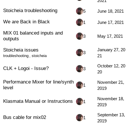
2021
Stoicheia troubleshooting
5
June 18, 2021
We are Back in Black
1
June 17, 2021
MIX 01 balanced inputs and
3
May 17, 2021
outputs
Stoicheia issues
January 27, 20
3
21
troubleshooting
,
stoicheia
October 12, 20
CLK + Logoi - Issue?
3
20
Performance Mixer for line/synth
November 21,
1
level
2019
November 18,
Klasmata Manual or Instructions
1
2019
September 13,
Bus cable for mix02
1
2019