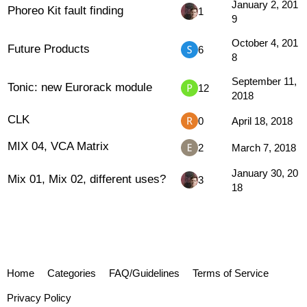
January 2, 201
Phoreo Kit fault finding
1
9
October 4, 201
Future Products
6
8
September 11,
Tonic: new Eurorack module
12
2018
CLK
0
April 18, 2018
MIX 04, VCA Matrix
2
March 7, 2018
January 30, 20
Mix 01, Mix 02, different uses?
3
18
Home
Categories
FAQ/Guidelines
Terms of Service
Privacy Policy