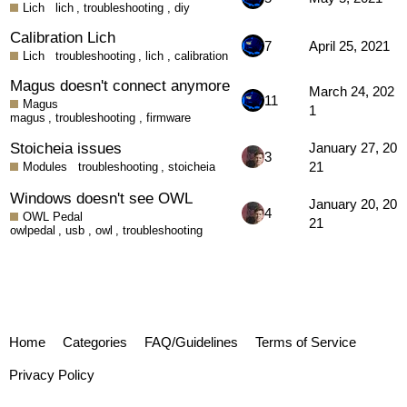
Lich
lich
,
troubleshooting
,
diy
Calibration Lich
7
April 25, 2021
Lich
troubleshooting
,
lich
,
calibration
Magus doesn't connect anymore
March 24, 202
11
Magus
1
magus
,
troubleshooting
,
firmware
Stoicheia issues
January 27, 20
3
21
Modules
troubleshooting
,
stoicheia
Windows doesn't see OWL
January 20, 20
4
OWL Pedal
21
owlpedal
,
usb
,
owl
,
troubleshooting
Home
Categories
FAQ/Guidelines
Terms of Service
Privacy Policy