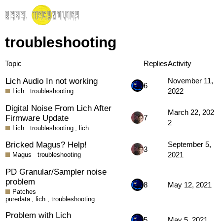
troubleshooting
Topic
Replies
Activity
Lich Audio In not working
November 11,
6
2022
Lich
troubleshooting
Digital Noise From Lich After
March 22, 202
Firmware Update
7
2
Lich
troubleshooting
,
lich
Bricked Magus? Help!
September 5,
3
2021
Magus
troubleshooting
PD Granular/Sampler noise
problem
8
May 12, 2021
Patches
puredata
,
lich
,
troubleshooting
Problem with Lich
5
May 5, 2021