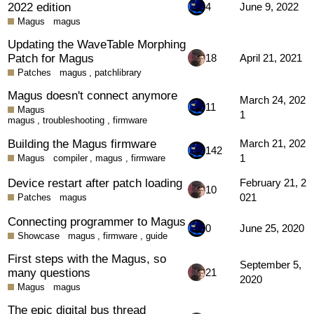
2022 edition
4
June 9, 2022
Magus
magus
Updating the WaveTable Morphing
Patch for Magus
18
April 21, 2021
Patches
magus
,
patchlibrary
Magus doesn't connect anymore
March 24, 202
11
Magus
1
magus
,
troubleshooting
,
firmware
Building the Magus firmware
March 21, 202
142
1
Magus
compiler
,
magus
,
firmware
Device restart after patch loading
February 21, 2
10
021
Patches
magus
Connecting programmer to Magus
0
June 25, 2020
Showcase
magus
,
firmware
,
guide
First steps with the Magus, so
September 5,
many questions
21
2020
Magus
magus
The epic digital bus thread