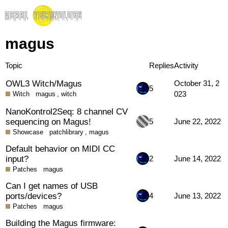
magus
Topic
Replies
Activity
OWL3 Witch/Magus
October 31, 2
5
023
Witch
magus
,
witch
NanoKontrol2Seq: 8 channel CV
sequencing on Magus!
5
June 22, 2022
Showcase
patchlibrary
,
magus
Default behavior on MIDI CC
input?
2
June 14, 2022
Patches
magus
Can I get names of USB
ports/devices?
4
June 13, 2022
Patches
magus
Building the Magus firmware: