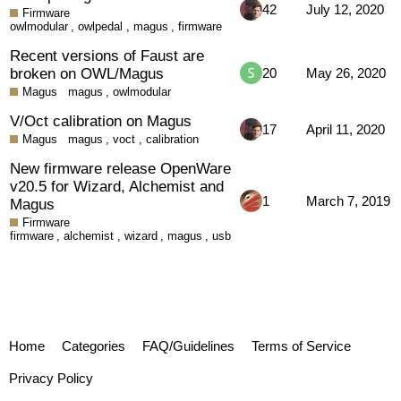
42
July 12, 2020
Firmware
owlmodular
,
owlpedal
,
magus
,
firmware
Recent versions of Faust are
broken on OWL/Magus
20
May 26, 2020
Magus
magus
,
owlmodular
V/Oct calibration on Magus
17
April 11, 2020
Magus
magus
,
voct
,
calibration
New firmware release OpenWare
v20.5 for Wizard, Alchemist and
1
March 7, 2019
Magus
Firmware
firmware
,
alchemist
,
wizard
,
magus
,
usb
Home
Categories
FAQ/Guidelines
Terms of Service
Privacy Policy