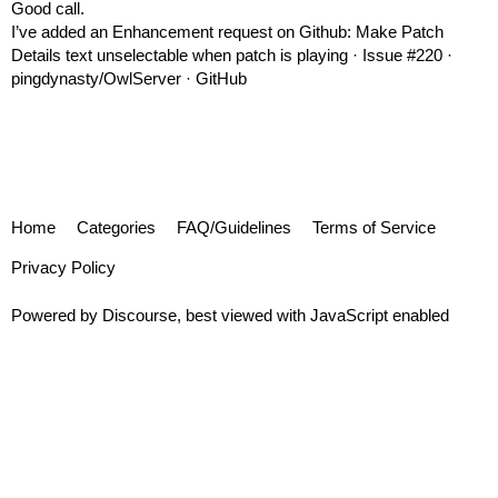
Good call.
I’ve added an Enhancement request on Github:
Make Patch
Details text unselectable when patch is playing · Issue #220 ·
pingdynasty/OwlServer · GitHub
Home
Categories
FAQ/Guidelines
Terms of Service
Privacy Policy
Powered by
Discourse
, best viewed with JavaScript enabled