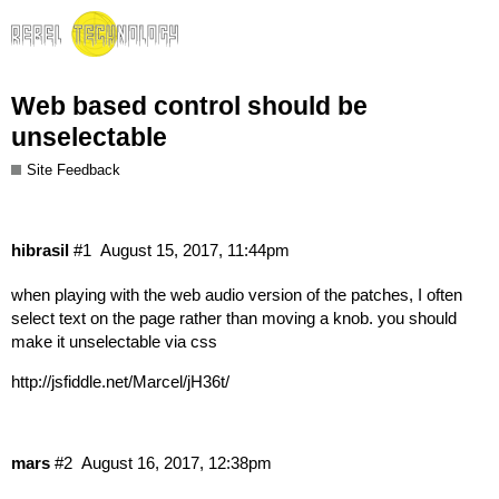
Web based control should be
unselectable
Site Feedback
hibrasil
#1
August 15, 2017, 11:44pm
when playing with the web audio version of the patches, I often
select text on the page rather than moving a knob. you should
make it unselectable via css
http://jsfiddle.net/Marcel/jH36t/
mars
#2
August 16, 2017, 12:38pm