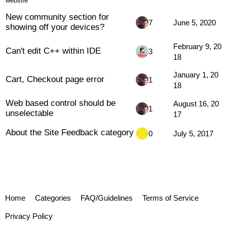
website
New community section for
7
June 5, 2020
showing off your devices?
February 9, 20
Can't edit C++ within IDE
3
18
January 1, 20
Cart, Checkout page error
1
18
Web based control should be
August 16, 20
1
unselectable
17
About the Site Feedback category
0
July 5, 2017
Home
Categories
FAQ/Guidelines
Terms of Service
Privacy Policy