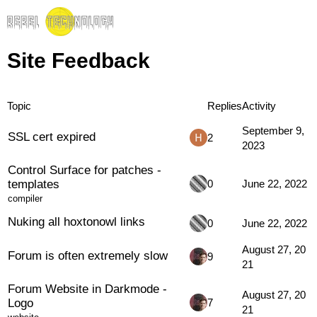
Site Feedback
Topic
Replies
Activity
September 9,
SSL cert expired
2
2023
Control Surface for patches -
templates
0
June 22, 2022
compiler
Nuking all hoxtonowl links
0
June 22, 2022
August 27, 20
Forum is often extremely slow
9
21
Forum Website in Darkmode -
August 27, 20
Logo
7
21