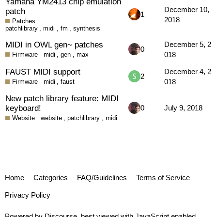
Yamaha YM2413 chip emulation
December 10,
patch
1
2018
Patches
patchlibrary
,
midi
,
fm
,
synthesis
MIDI in OWL gen~ patches
December 5, 2
0
018
Firmware
midi
,
gen
,
max
FAUST MIDI support
December 4, 2
2
018
Firmware
midi
,
faust
New patch library feature: MIDI
keyboard!
0
July 9, 2018
Website
website
,
patchlibrary
,
midi
Home
Categories
FAQ/Guidelines
Terms of Service
Privacy Policy
Powered by
Discourse
, best viewed with JavaScript enabled