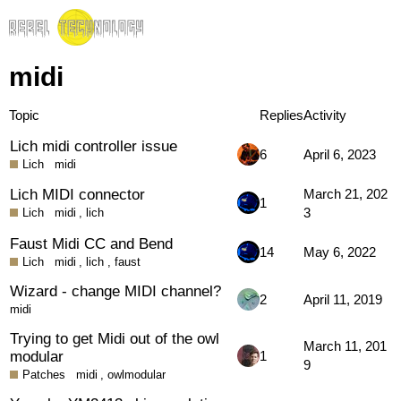
midi
Topic
Replies
Activity
Lich midi controller issue
6
April 6, 2023
Lich
midi
Lich MIDI connector
March 21, 202
1
3
Lich
midi
,
lich
Faust Midi CC and Bend
14
May 6, 2022
Lich
midi
,
lich
,
faust
Wizard - change MIDI channel?
2
April 11, 2019
midi
Trying to get Midi out of the owl
March 11, 201
modular
1
9
Patches
midi
,
owlmodular